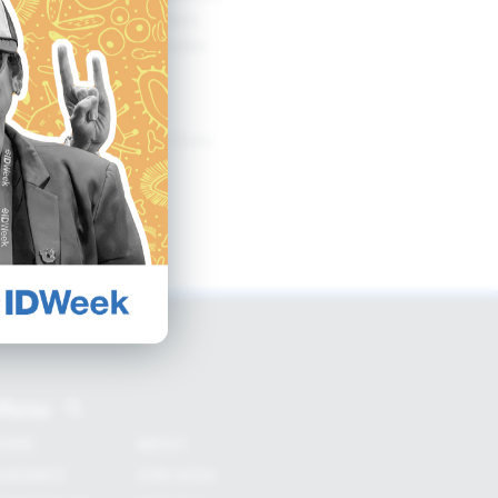
ms may not be equivalent.
o consider alternate modes
antibiotic development from
Menu
OME
ABOUT
UIDANCE
JOIN SHEA